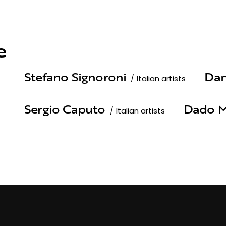
e
Stefano Signoroni
Dan
Italian artists
Sergio Caputo
Dado M
Italian artists