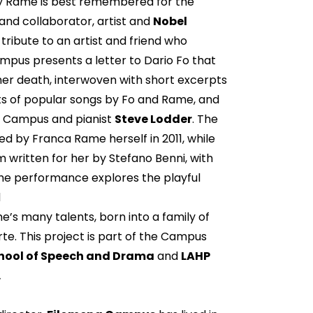
day Rame is best remembered for the
and collaborator, artist and
Nobel
tribute to an artist and friend who
mpus presents a letter to Dario Fo that
r death, interwoven with short excerpts
 of popular songs by Fo and Rame, and
by Campus and pianist
Steve Lodder
. The
d by Franca Rame herself in 2011, while
 written for her by Stefano Benni, with
e performance explores the playful
d
e’s many talents, born into a family of
te. This project is part of the Campus
chool of Speech and Drama
and
LAHP
.