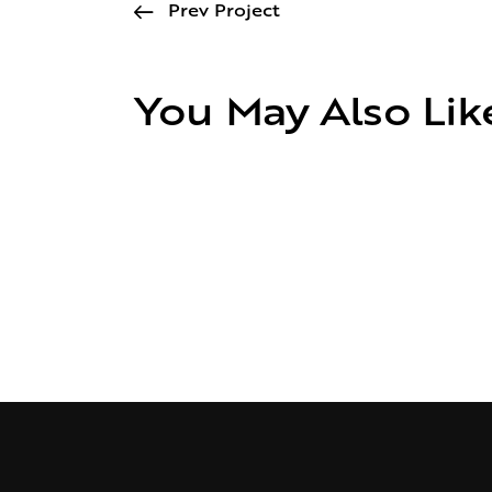
Prev Project
You May Also Lik