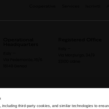
Cooperative
Services
Iscriviti
A
Operational
Registered Office
Headquarters
Italy —
Italy —
Via Morpurgo, 34/9
Via Pedemonte, 16/6
33100 Udine
16149 Genoa
s
 including third-party cookies, and similar technologies to ensure