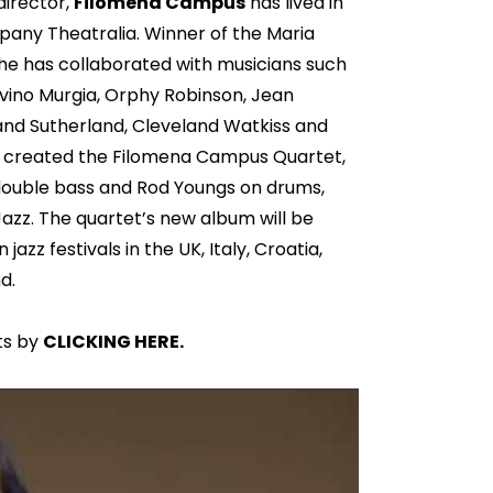
director,
Filomena Campus
has lived in
any Theatralia. Winner of the Maria
 she has collaborated with musicians such
Gavino Murgia, Orphy Robinson, Jean
and Sutherland, Cleveland Watkiss and
e created the Filomena Campus Quartet,
 double bass and Rod Youngs on drums,
zz. The quartet’s new album will be
azz festivals in the UK, Italy, Croatia,
d.
ts by
CLICKING HERE.