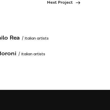
Next Project
ilo Rea
Italian artists
oroni
Italian artists