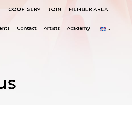
COOP. SERV.
JOIN
MEMBER AREA
ents
Contact
Artists
Academy
us