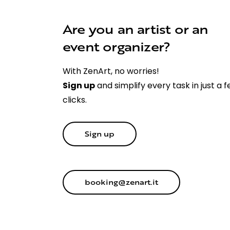
Are you an artist or an
event organizer?
With ZenArt, no worries!
Sign up
and simplify every task in just a 
clicks.
Sign up
booking@zenart.it