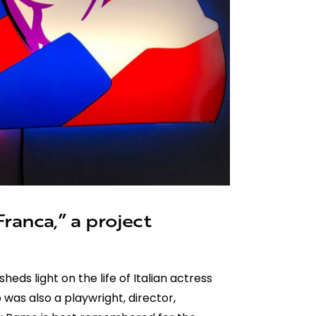
ranca,” a project
sheds light on the life of Italian actress
 was also a playwright, director,