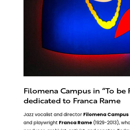
Filomena Campus in “To be F
dedicated to Franca Rame
Jazz vocalist and director
Filomena Campus
and playwright
Franca Rame
(1929-2013), who