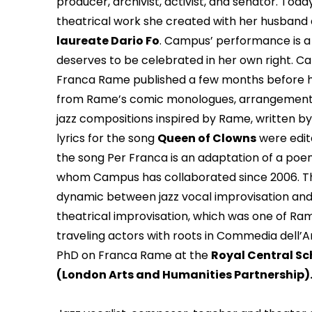
producer, archivist, activist, and senator. To
theatrical work she created with her husband 
laureate Dario Fo
. Campus’ performance is a 
deserves to be celebrated in her own right. Ca
Franca Rame published a few months before he
from Rame’s comic monologues, arrangements
jazz compositions inspired by Rame, written 
lyrics for the song
Queen of Clowns
were edite
the song Per Franca is an adaptation of a poem
whom Campus has collaborated since 2006. Th
dynamic between jazz vocal improvisation an
theatrical improvisation, which was one of Ram
traveling actors with roots in Commedia dell’Ar
PhD on Franca Rame at the
Royal Central S
(London Arts and Humanities Partnership)