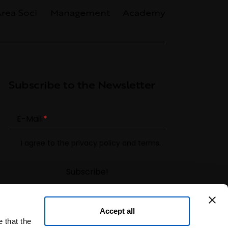
rea Soci
Management
Academy
Subscribe to the Newsletter
E-Mail
I agree to the
privacy policy
and terms.
Accept all
 that the