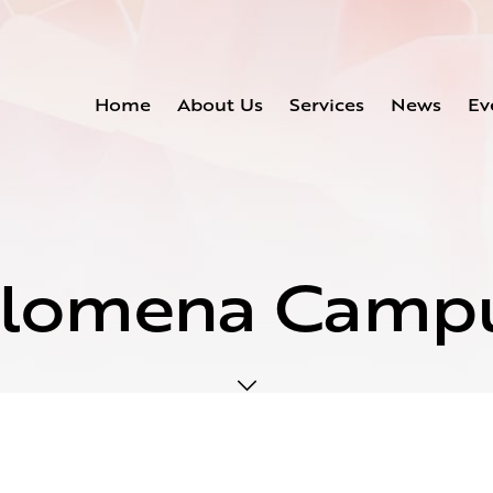
Home
About Us
Services
News
Ev
ilomena Camp