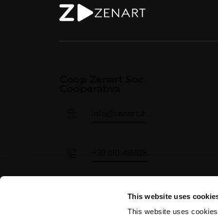
Coop Zenart Soc.
Cooperativa
info@zenart.it
+39 010 416928
+39 355 68 320 4284
This website uses cookie
This website uses cookies,