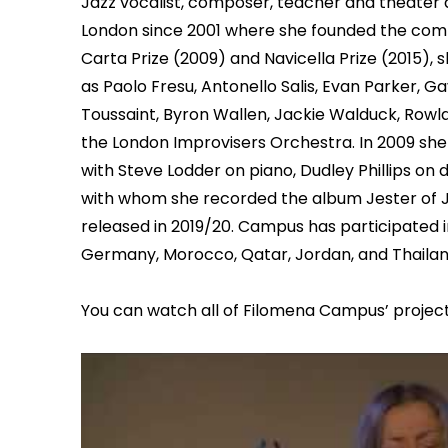
Jazz vocalist, composer, teacher and theater 
London since 2001 where she founded the comp
Carta Prize (2009) and Navicella Prize (2015),
as Paolo Fresu, Antonello Salis, Evan Parker, 
Toussaint, Byron Wallen, Jackie Walduck, Rowl
the London Improvisers Orchestra. In 2009 sh
with Steve Lodder on piano, Dudley Phillips on
with whom she recorded the album Jester of Ja
released in 2019/20. Campus has participated in j
Germany, Morocco, Qatar, Jordan, and Thailan
You can watch all of Filomena Campus’ projec