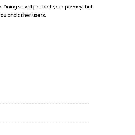
Doing so will protect your privacy, but
you and other users.