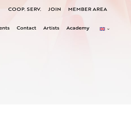
COOP. SERV.
JOIN
MEMBER AREA
ents
Contact
Artists
Academy