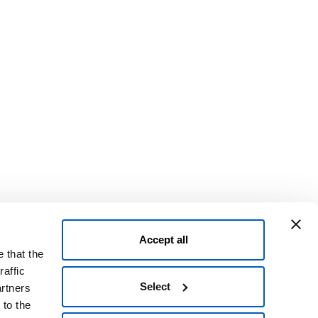
Accept all
 that the
raffic
Select
artners
 to the