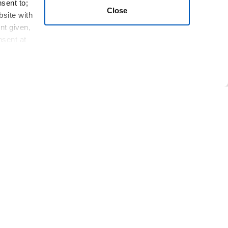
nsent to;
Close
bsite with
nt given,
nsent at
e of the message; first name; last name; phone
; touch events; Trackers; Usage Data