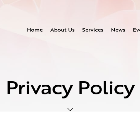
Home
About Us
Services
News
Ev
Privacy Policy