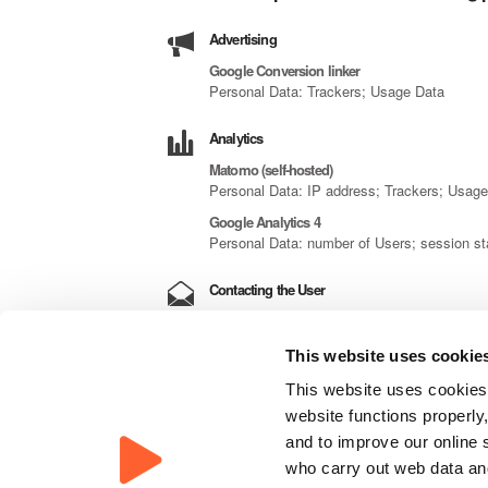
Advertising
Google Conversion linker
Personal Data: Trackers; Usage Data
Analytics
Matomo (self-hosted)
Personal Data: IP address; Trackers; Usag
Google Analytics 4
Personal Data: number of Users; session st
Contacting the User
Contact form
Personal Data: city; email address; first n
This website uses cookie
Mailing list or newsletter
This website uses cookies,
Personal Data: email address; Trackers; U
website functions properly,
Displaying content from external platforms
and to improve our online 
who carry out web data and
Google Fonts and YouTube Video Widget