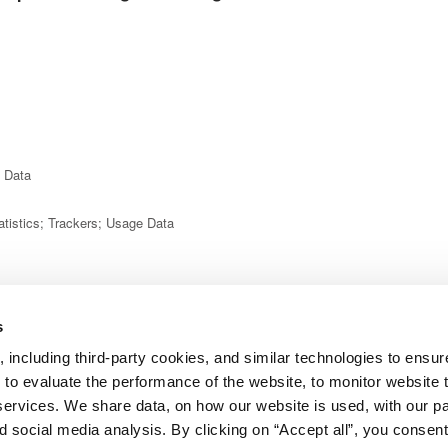
e Data
atistics; Trackers; Usage Data
ame; last name; phone number; Usage Data; various types of Data
s
 including third-party cookies, and similar technologies to ensure
sage Data
 to evaluate the performance of the website, to monitor website t
services. We share data, on how our website is used, with our p
 social media analysis. By clicking on “Accept all”, you consent