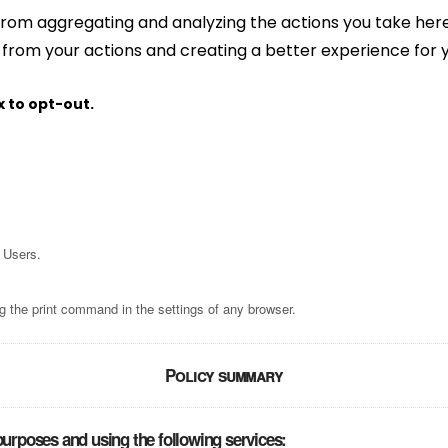
rom aggregating and analyzing the actions you take here. 
 from your actions and creating a better experience for 
x to opt-out.
 Users.
g the print command in the settings of any browser.
Policy summary
purposes and using the following services: