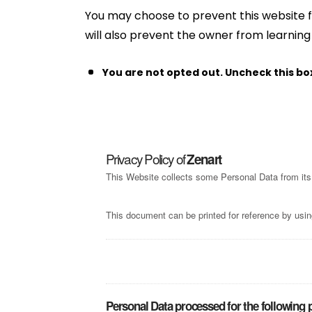
You may choose to prevent this website f
will also prevent the owner from learning
You are not opted out. Uncheck this bo
Privacy Policy of
Zenart
This Website collects some Personal Data from its
This document can be printed for reference by usin
Personal Data processed for the following 